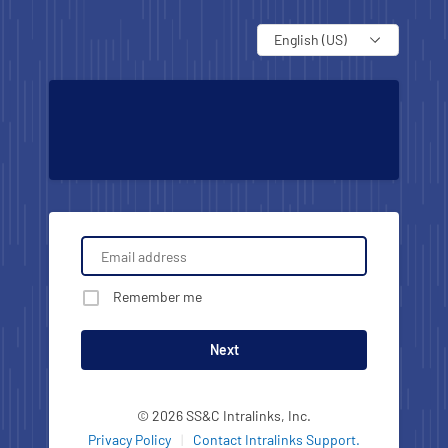
Language
Remember me
Next
© 2026 SS&C Intralinks, Inc.
Privacy Policy
|
Contact Intralinks Support.