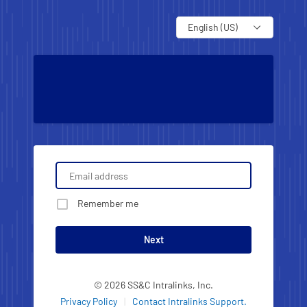
Language
Remember me
Next
© 2026 SS&C Intralinks, Inc.
Privacy Policy
|
Contact Intralinks Support.