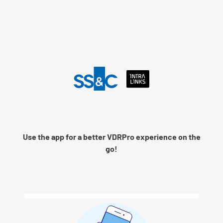
Language
Use the app for a better VDRPro experience on the
Remember me
go!
Next
© 2026 SS&C Intralinks, Inc.
Privacy Policy
|
Contact Intralinks Support.