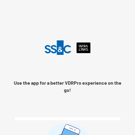
Language
Use the app for a better VDRPro experience on the
Remember me
go!
Next
© 2026 SS&C Intralinks, Inc.
Privacy Policy
|
Contact Intralinks Support.