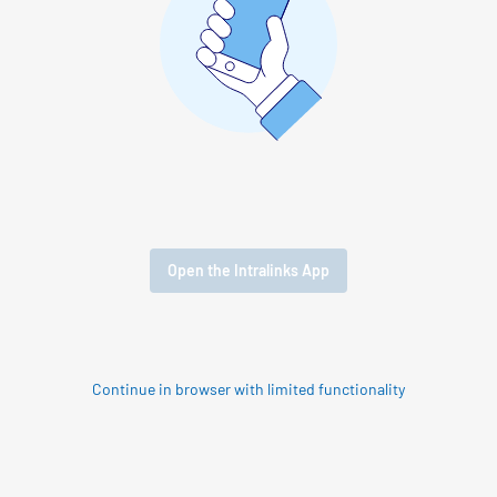
Open the Intralinks App
Continue in browser with limited functionality